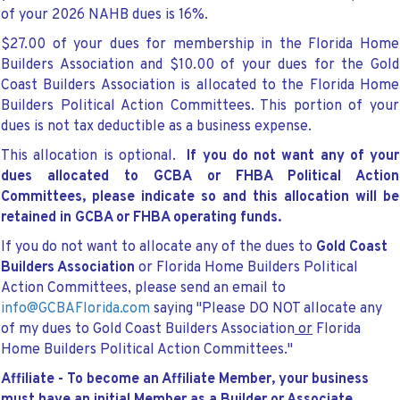
of your 2026 NAHB dues is 16%.
$27.00 of your dues for membership in the Florida Home
Builders Association and $10.00
of your dues for the Gold
Coast Builders Association is allocated to the Florida Home
Builders Political Action Committees. This portion of your
dues is not tax deductible as a business expense.
This allocation is optional.
If you do not want any of your
dues allocated to GCBA or FHBA Political Action
Committees, please indicate so and this allocation will be
retained in GCBA or FHBA operating funds.
If you do not want to allocate any of the dues to
Gold Coast
Builders Association
or Florida Home Builders Political
Action Committees, please send an email to
info@GCBAFlorida.com
saying "Please DO NOT allocate any
of my dues to Gold Coast Builders Association
or
Florida
Home Builders Political Action Committees."
Affiliate -
To become an Affiliate Member, your business