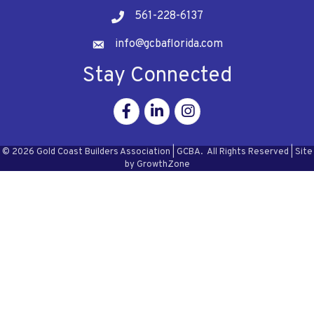
561-228-6137
Telephone
info@gcbaflorida.com
Address
Stay Connected
Facebook
Linkedin
Instagram
©
2026
Gold Coast Builders Association | GCBA.
All Rights Reserved | Site
by
GrowthZone