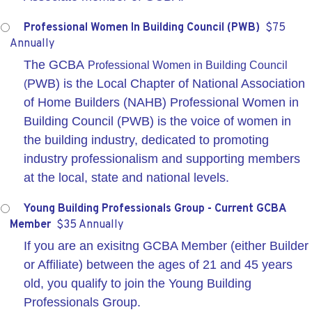
Professional Women In Building Council (PWB)
$75
Annually
The GCBA
Professional Women in Building Council
PWB) is the Local Chapter of National Association
(
of Home Builders (NAHB) Professional Women in
Building Council (PWB) is the voice of women in
the building industry, dedicated to promoting
industry professionalism and supporting members
at the local, state and national levels.
Young Building Professionals Group - Current GCBA
Member
$35 Annually
If you are an exisitng GCBA Member (either Builder
or Affiliate) between the ages of 21 and 45 years
old, you qualify to join the Young Building
Professionals Group.