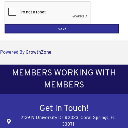
Next
Powered By
GrowthZone
MEMBERS WORKING WITH
MEMBERS
Get In Touch!
2139 N University Dr #2023, Coral Springs, FL
Address
33071