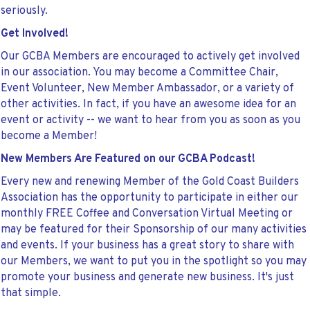
seriously.
Get Involved!
Our GCBA Members are encouraged to actively get involved
in our association. You may become a Committee Chair,
Event Volunteer, New Member Ambassador, or a variety of
other activities. In fact, if you have an awesome idea for an
event or activity -- we want to hear from you as soon as you
become a Member!
New Members Are Featured on our GCBA Podcast!
Every new and renewing Member of the Gold Coast Builders
Association has the opportunity to participate in either our
monthly FREE Coffee and Conversation Virtual Meeting or
may be featured for their Sponsorship of our many activities
and events. If your business has a great story to share with
our Members, we want to put you in the spotlight so you may
promote your business and generate new business. It's just
that simple.