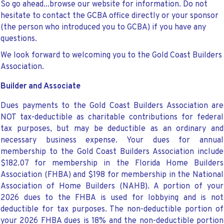
So go ahead...browse our website for information. Do not
hesitate to contact the GCBA office directly or your sponsor
(the person who introduced you to GCBA) if you have any
questions.
We look forward to welcoming you to the Gold Coast Builders
Association.
Builder and Associate
Dues payments to the Gold Coast Builders Association are
NOT tax-deductible as charitable contributions for federal
tax purposes, but may be deductible as an ordinary and
necessary business expense. Your dues for annual
membership to the Gold Coast Builders Association
include
$182.07 for membership in the Florida Home Builders
Association (FHBA) and $198 for membership in the National
Association of Home Builders (NAHB). A portion of your
2026 dues to the FHBA is used for lobbying and is not
deductible for tax purposes. The non-deductible portion of
your 2026 FHBA dues is 18% and the non-deductible portion