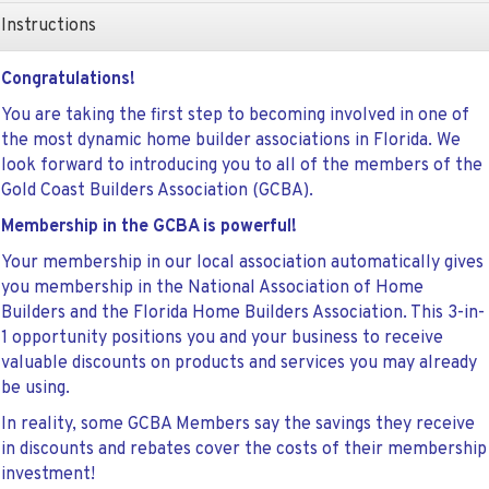
Instructions
Congratulations!
You are taking the first step to becoming involved in one of
the most dynamic home builder associations in Florida. We
look forward to introducing you to all of the members of the
Gold Coast Builders Association (GCBA).
Membership in the GCBA is powerful!
Your membership in our local association automatically gives
you membership in the National Association of Home
Builders and the Florida Home Builders Association. This 3-in-
1 opportunity positions you and your business to receive
valuable discounts on products and services you may already
be using.
In reality, some GCBA Members say the savings they receive
in discounts and rebates cover the costs of their membership
investment!