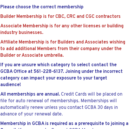
Please choose the correct membership
Builder Membership is for CBC, CRC and CGC contractors
Associate Membership is for any other licenses or building
industry businesses.
Affiliate Membership is for Builders and Associates wishing
to add additional Members from their company under the
Builder or Associate umbrella.
If you are unsure which category to select contact the
GCBA Office at 561-228-6137. Joining under the incorrect
category can impact your exposure to your target
audience!
All memberships are annual.
Credit Cards will be placed on
file for auto renewal of memberships. Memberships will
automatically renew unless you contact GCBA 30 days in
advance of your renewal date.
Membership in GCBA is required as a prerequisite to joining a