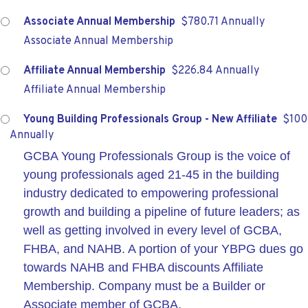
Associate Annual Membership
$780.71 Annually
Associate Annual Membership
Affiliate Annual Membership
$226.84 Annually
Affiliate Annual Membership
Young Building Professionals Group - New Affiliate
$100
Annually
GCBA Young Professionals Group is the voice of
young professionals aged 21-45 in the building
industry dedicated to empowering professional
growth and building a pipeline of future leaders; as
well as getting involved in every level of GCBA,
FHBA, and NAHB. A portion of your YBPG dues go
towards NAHB and FHBA discounts Affiliate
Membership. Company must be a Builder or
Associate member of GCBA.