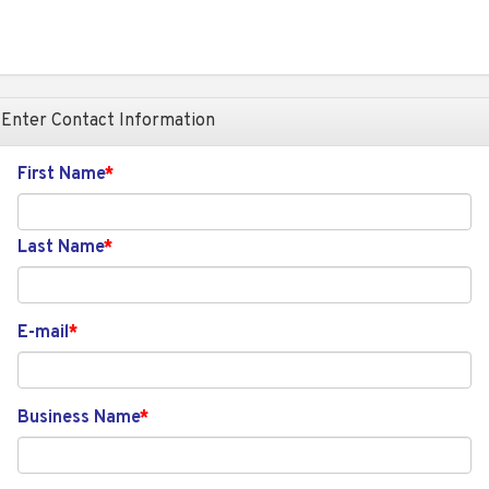
Enter Contact Information
First Name
Last Name
E-mail
Business Name