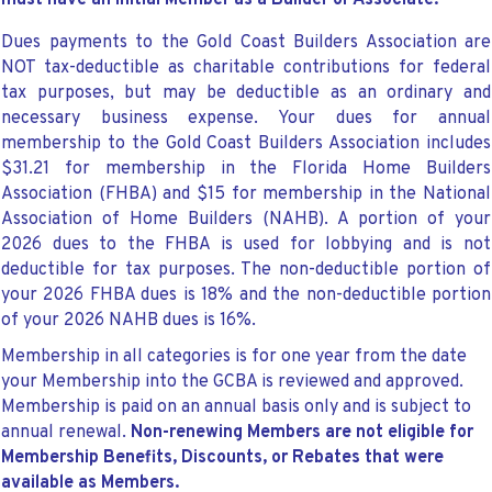
must have an initial Member as a Builder or Associate.
Dues payments to the Gold Coast Builders Association are
NOT tax-deductible as charitable contributions for federal
tax purposes, but may be deductible as an ordinary and
necessary business expense. Your dues for annual
membership to the Gold Coast Builders Association includes
$31.21 for membership in the Florida Home Builders
Association (FHBA) and $15 for membership in the National
Association of Home Builders (NAHB). A portion of your
2026 dues to the FHBA is used for lobbying and is not
deductible for tax purposes. The non-deductible portion of
your 2026 FHBA dues is 18% and the non-deductible portion
of your 2026 NAHB dues is 16%.
Membership in all categories is for one year from the date
your Membership into the GCBA is reviewed and approved.
Membership is paid on an annual basis only and is subject to
annual renewal.
Non-renewing Members are not eligible for
Membership Benefits, Discounts, or Rebates that were
available as Members.