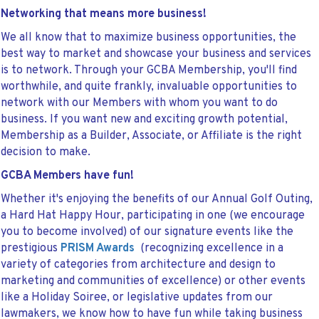
Networking that means more business!
We all know that to maximize business opportunities, the
best way to market and showcase your business and services
is to network. Through your GCBA Membership, you'll find
worthwhile, and quite frankly, invaluable opportunities to
network with our Members with whom you want to do
business. If you want new and exciting growth potential,
Membership as a Builder, Associate, or Affiliate is the right
decision to make.
GCBA Members have fun!
Whether it's enjoying the benefits of our Annual Golf Outing,
a Hard Hat Happy Hour, participating in one (we encourage
you to become involved) of our signature events like the
prestigious
PRISM Awards
(recognizing excellence in a
variety of categories from architecture and design to
marketing and communities of excellence) or other events
like a Holiday Soiree, or legislative updates from our
lawmakers, we know how to have fun while taking business