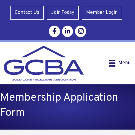
Contact Us
Join Today
Member Login
Facebook
Linkedin
Instagram
Menu
Membership Application
Form