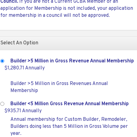
Council.
If you are not a Current GCBA Member or an
application for Membership is not included, your application
for membership in a council will not be approved.
Select An Option
Builder >5 Million in Gross Revenue Annual Membership
$1,280.71 Annually
Builder >5 Million in Gross Revenues Annual
Membership
Builder <5 Million Gross Revenue Annual Membership
$935.71 Annually
Annual membership for Custom Builder, Remodeler,
Builders doing less than 5 Million in Gross Volume per
year.