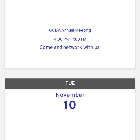
GCBA Annual Meeting
4:00 PM - 7:00 PM
Come and network with us.
TUE
November
10