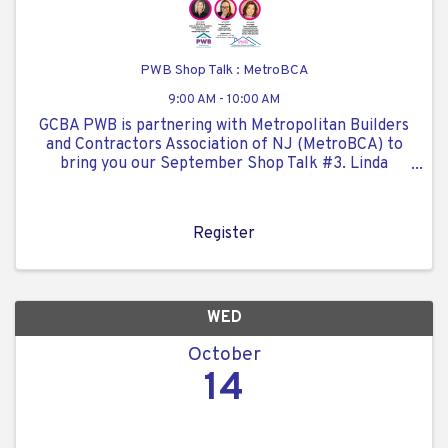
PWB Shop Talk : MetroBCA
9:00 AM - 10:00 AM
GCBA PWB is partnering with Metropolitan Builders
and Contractors Association of NJ (MetroBCA) to
bring you our September Shop Talk #3. Linda
Garvey, GCBA PWB Co-Chair and Julie McKeon.
MetroBCA Chair, will be our moderators for our
event. Topic is: ...
Register
WED
October
14