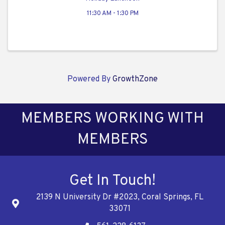
11:30 AM - 1:30 PM
Powered By
GrowthZone
MEMBERS WORKING WITH
MEMBERS
Get In Touch!
2139 N University Dr #2023, Coral Springs, FL
Address
33071