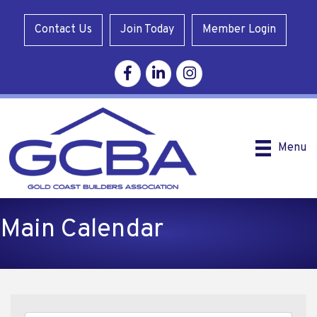
Contact Us
Join Today
Member Login
Facebook
Linkedin
Instagram
Menu
Main Calendar