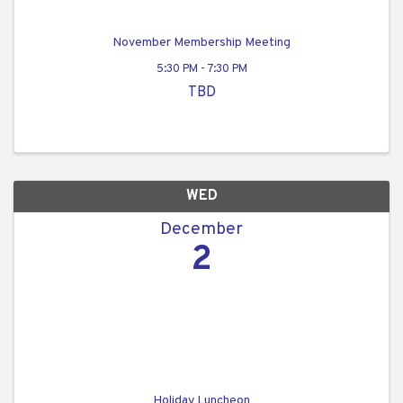
November Membership Meeting
5:30 PM - 7:30 PM
TBD
WED
December
2
Holiday Luncheon