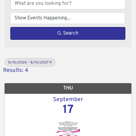
Search
8/10/2026 - 8/10/2027
Results: 4
THU
September
17