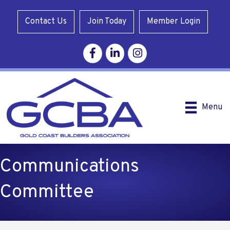
Contact Us
Join Today
Member Login
Facebook
Linkedin
Instagram
Menu
Communications
Committee