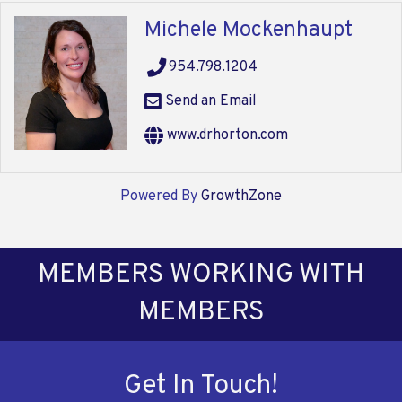
Michele Mockenhaupt
954.798.1204
Send an Email
www.drhorton.com
Powered By
GrowthZone
MEMBERS WORKING WITH
MEMBERS
Get In Touch!