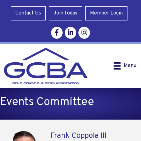
Contact Us
Join Today
Member Login
Facebook
Linkedin
Instagram
Menu
Events Committee
Frank Coppola III