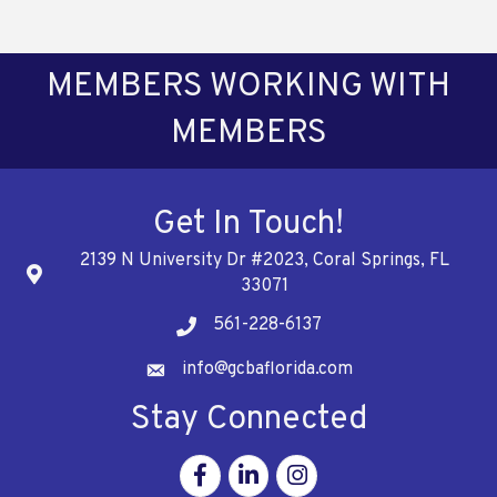
MEMBERS WORKING WITH
MEMBERS
Get In Touch!
2139 N University Dr #2023, Coral Springs, FL
Address
33071
561-228-6137
Telephone
info@gcbaflorida.com
Address
Stay Connected
Facebook
Linkedin
Instagram