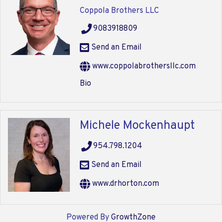
Coppola Brothers LLC
9083918809
Send an Email
www.coppolabrothersllc.com
Bio
Michele Mockenhaupt
954.798.1204
Send an Email
www.drhorton.com
Powered By
GrowthZone