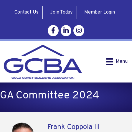
Contact Us
Join Today
Member Login
Facebook
Linkedin
Instagram
Menu
GA Committee 2024
Frank Coppola III