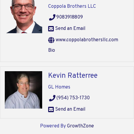
Coppola Brothers LLC
9083918809
Send an Email
www.coppolabrothersllc.com
Bio
Kevin Ratterree
GL Homes
(954) 753-1730
Send an Email
Powered By
GrowthZone