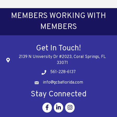
MEMBERS WORKING WITH
MEMBERS
Get In Touch!
2139 N University Dr #2023, Coral Springs, FL
Address
33071
561-228-6137
Telephone
info@gcbaflorida.com
Address
Stay Connected
Facebook
Linkedin
Instagram