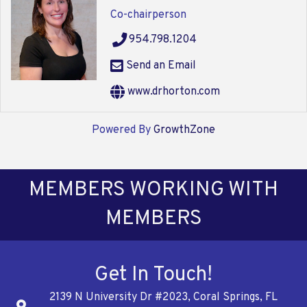
Co-chairperson
954.798.1204
Send an Email
www.drhorton.com
Powered By
GrowthZone
MEMBERS WORKING WITH
MEMBERS
Get In Touch!
2139 N University Dr #2023, Coral Springs, FL
Address