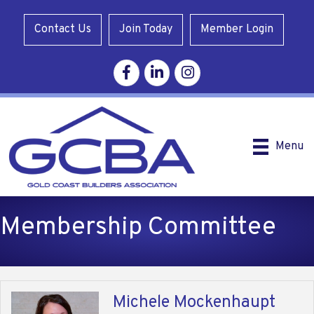
Contact Us
Join Today
Member Login
Facebook
Linkedin
Instagram
Menu
Membership Committee
Michele Mockenhaupt