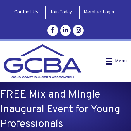
Contact Us
Join Today
Member Login
Facebook
Linkedin
Instagram
Menu
FREE Mix and Mingle
Inaugural Event for Young
Professionals