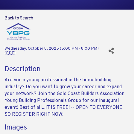
Back to Search
Wednesday, October 8, 2025 (5:00 PM - 8:00 PM)
(
EDT
)
Description
Are you a young professional in the homebuilding
industry? Do you want to grow your career and expand
your network? Join the Gold Coast Builders Association
Young Building Professionals Group for our inaugural
event! Best of all...IT IS FREE! -- OPEN TO EVERYONE
SO REGISTER RIGHT NOW!
Images