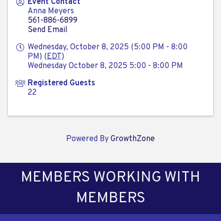
Event Contact
Anna Meyers
561-886-6899
Send Email
Wednesday, October 8, 2025 (5:00 PM - 8:00
PM) (
EDT
)
Wednesday October 8, 2025 5:00 - 8:00 PM
Registered Guests
22
Powered By
GrowthZone
MEMBERS WORKING WITH
MEMBERS