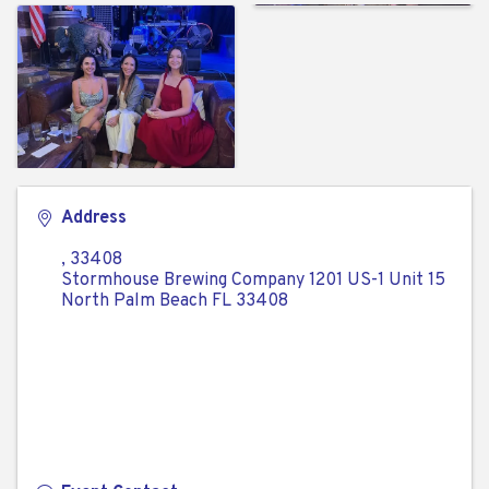
Address
,
33408
Stormhouse Brewing Company 1201 US-1 Unit 15
North Palm Beach FL 33408