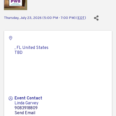
Thursday, July 23, 2026 (5:00 PM - 7:00 PM) (
EDT
)
,
FL
United States
TBD
Event Contact
Linda Garvey
9083918809
Send Email