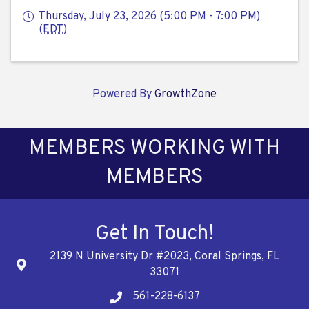
Thursday, July 23, 2026 (5:00 PM - 7:00 PM)
(
EDT
)
Powered By
GrowthZone
MEMBERS WORKING WITH
MEMBERS
Get In Touch!
2139 N University Dr #2023, Coral Springs, FL
Address
33071
561-228-6137
Telephone