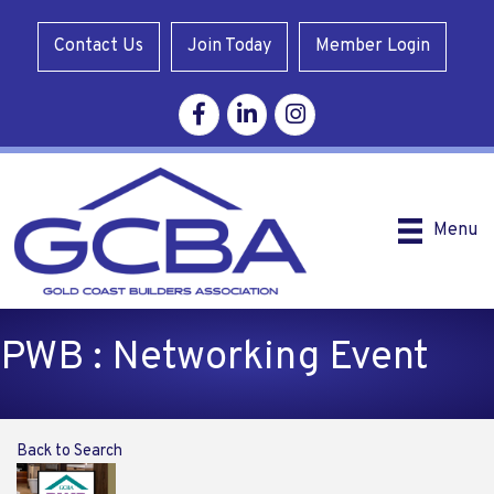
Contact Us
Join Today
Member Login
Facebook
Linkedin
Instagram
Menu
PWB : Networking Event
Back to Search