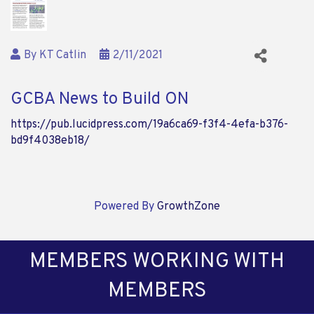
By
KT Catlin
2/11/2021
GCBA News to Build ON
https://pub.lucidpress.com/19a6ca69-f3f4-4efa-b376-
bd9f4038eb18/
Powered By
GrowthZone
MEMBERS WORKING WITH
MEMBERS