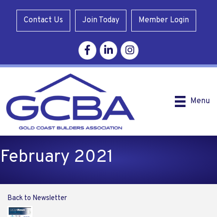
Contact Us
Join Today
Member Login
Facebook
Linkedin
Instagram
Menu
February 2021
Back to Newsletter