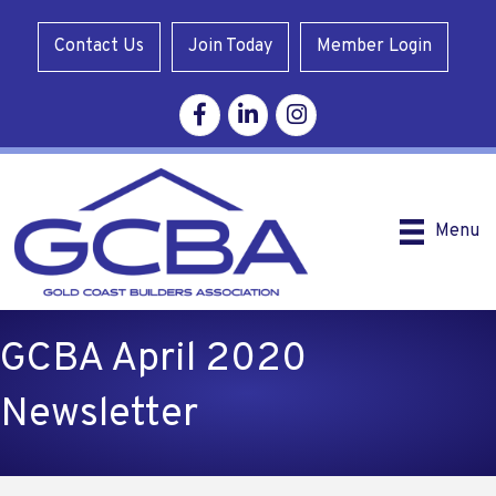
Contact Us
Join Today
Member Login
Facebook
Linkedin
Instagram
Menu
GCBA April 2020
Newsletter