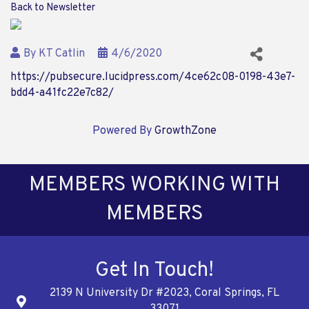
Back to Newsletter
By
KT Catlin
4/6/2020
https://pubsecure.lucidpress.com/4ce62c08-0198-43e7-
bdd4-a41fc22e7c82/
Powered By
GrowthZone
MEMBERS WORKING WITH
MEMBERS
Get In Touch!
2139 N University Dr #2023, Coral Springs, FL
Address