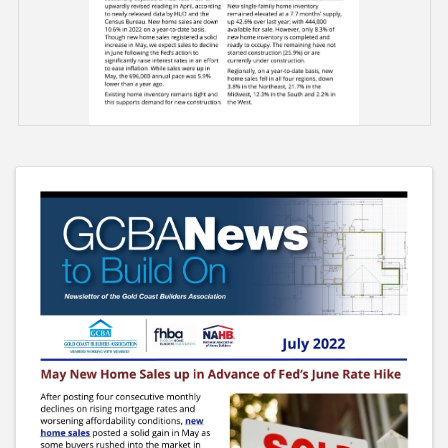
Images