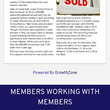
Powered By
GrowthZone
MEMBERS WORKING WITH
MEMBERS