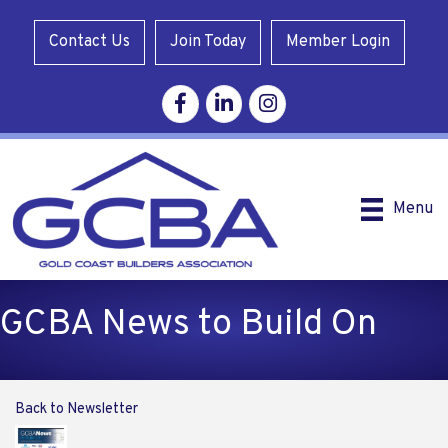
Contact Us
Join Today
Member Login
Facebook
Linkedin
Instagram
Menu
GCBA News to Build On
Back to Newsletter