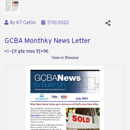
By
KT Catlin
7/10/2022
GCBA Monthky News Letter
<!--[if gte mso 9]>
96
View in Browser