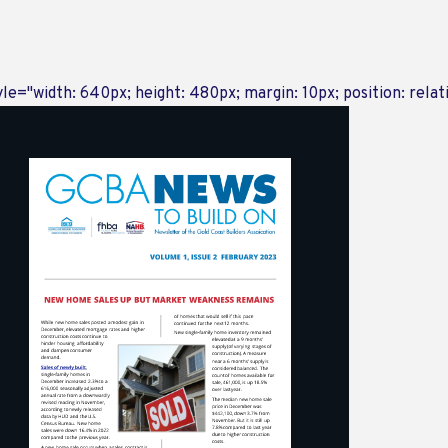
yle="width: 640px; height: 480px; margin: 10px; position: relat