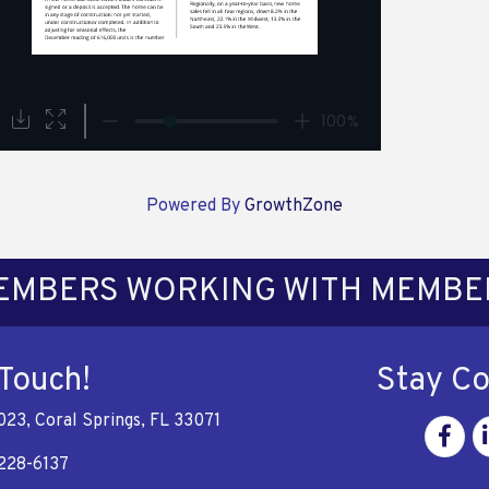
Powered By
GrowthZone
EMBERS WORKING WITH MEMBE
 Touch!
Stay C
023, Coral Springs, FL 33071
Facebo
Li
228-6137
e