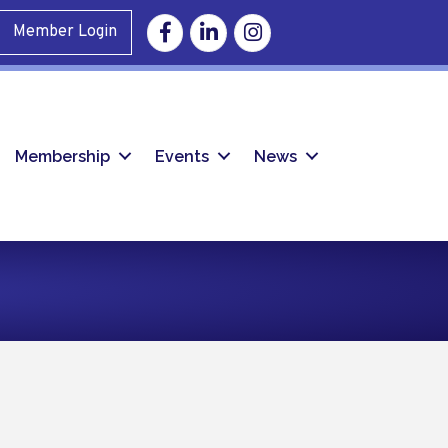
Facebook
Linkedin
Instagram
Member Login
Membership
Events
News