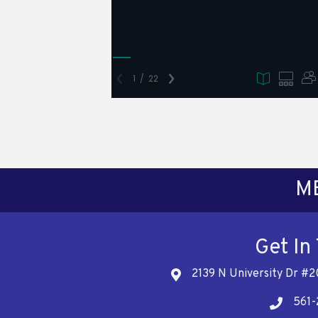
M
Get In
2139 N University Dr #2
Address
561-
Telephon