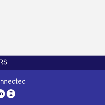
RS
onnected
ok
nkedin
Instagram