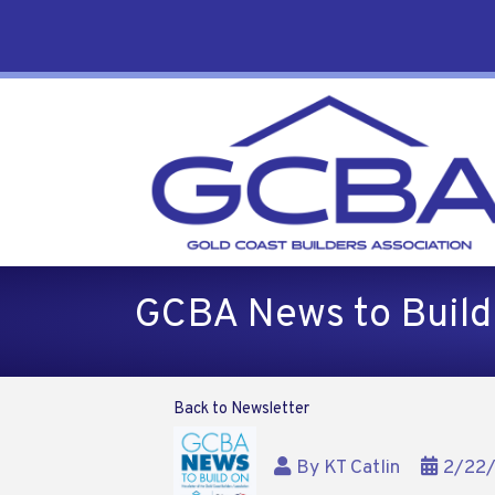
GCBA News to Build
Back to Newsletter
By
KT Catlin
2/22