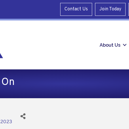
Contact Us
Join Today
About Us
 On
/2023