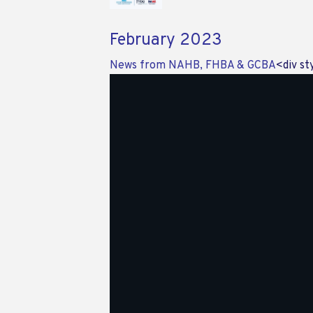
February 2023
News from NAHB, FHBA & GCBA
<div st