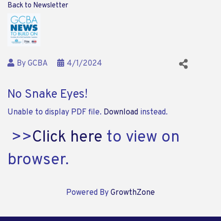
Back to Newsletter
By
GCBA
4/1/2024
No Snake Eyes!
Unable to display PDF file.
Download
instead.
>>
Click here
to view on
browser.
Powered By
GrowthZone