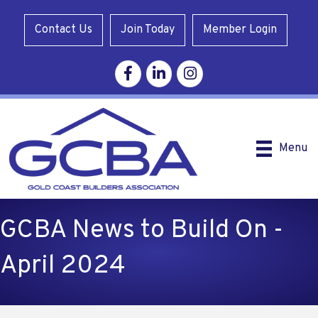
Contact Us
Join Today
Member Login
Facebook
Linkedin
Instagram
Menu
GCBA News to Build On -
April 2024