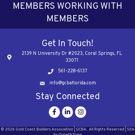
MEMBERS WORKING WITH
MEMBERS
Get In Touch!
2139 N University Dr #2023, Coral Springs, FL
Address
33071
561-228-6137
Telephone
info@gcbaflorida.com
Address
Stay Connected
Facebook
Linkedin
Instagram
©
2026
Gold Coast Builders Association | GCBA.
All Rights Reserved | Site