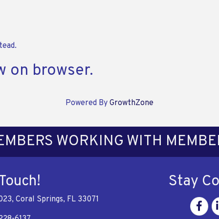
tead.
w on browser.
Powered By
GrowthZone
EMBERS WORKING WITH MEMBE
 Touch!
Stay C
023, Coral Springs, FL 33071
Facebo
Li