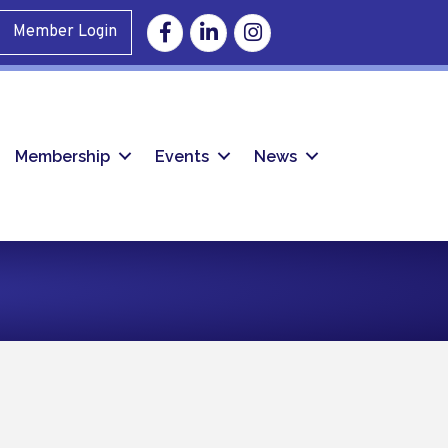
Facebook
Linkedin
Instagram
Member Login
Membership
Events
News