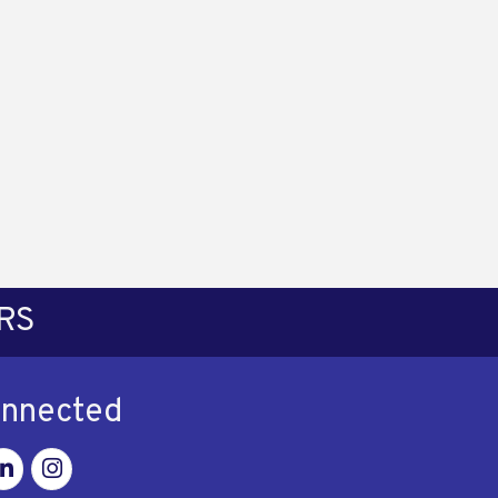
RS
onnected
ok
nkedin
Instagram