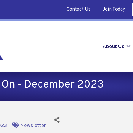
Contact Us
Join Today
About Us
d On - December 2023
023
Newsletter