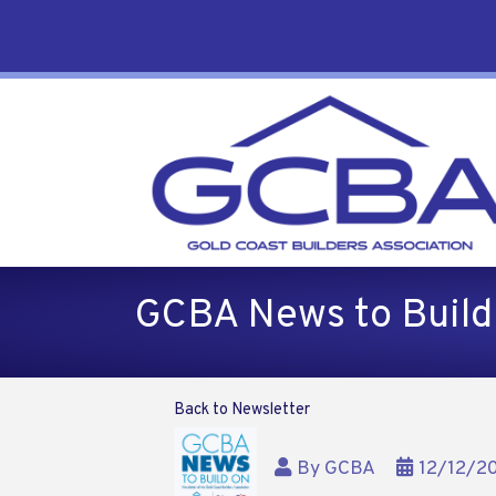
GCBA News to Buil
Back to Newsletter
By
GCBA
12/12/2