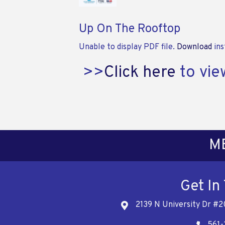
Up On The Rooftop
Unable to display PDF file.
Download
ins
>>
Click here
to vie
M
Get In
2139 N University Dr #2
Address