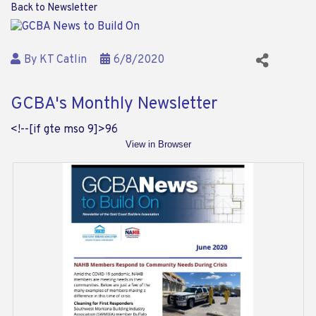
Back to Newsletter
By
KT Catlin
6/8/2020
GCBA's Monthly Newsletter
<!--[if gte mso 9]>
96
View in Browser