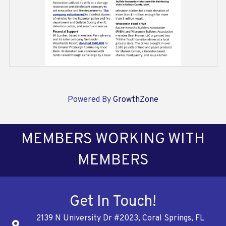
Powered By
GrowthZone
MEMBERS WORKING WITH
MEMBERS
Get In Touch!
2139 N University Dr #2023, Coral Springs, FL
Address