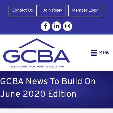
Contact Us
Join Today
Member Login
Facebook
Linkedin
Instagram
Menu
GCBA News To Build On
June 2020 Edition