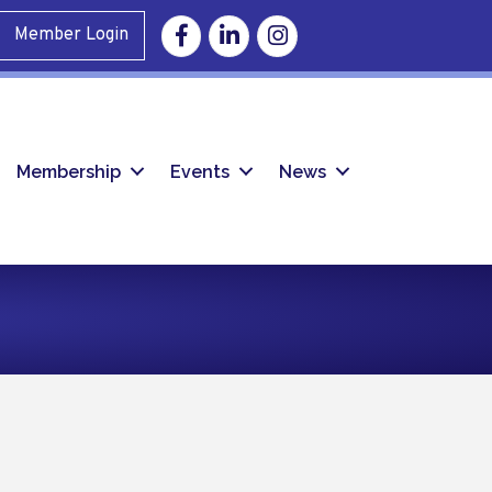
Facebook
Linkedin
Instagram
Member Login
Membership
Events
News