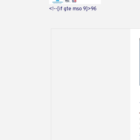
<!--[if gte mso 9]>
96