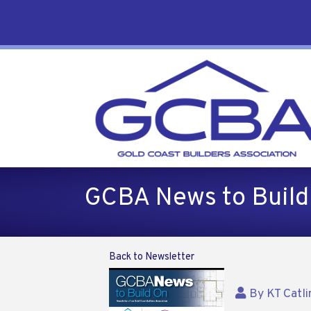
GCBA News to Buil
Back to Newsletter
By
KT Catli