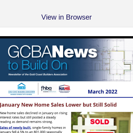
View in Browser