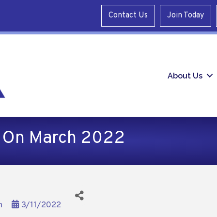
Contact Us
Join Today
About Us
d On March 2022
n
3/11/2022