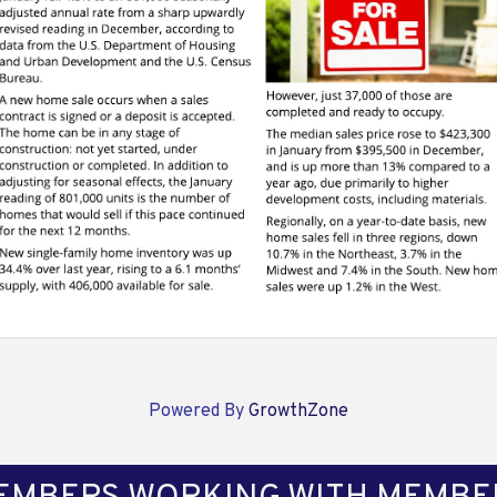
Powered By
GrowthZone