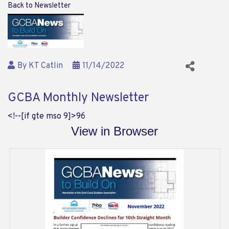
Back to Newsletter
By
KT Catlin
11/14/2022
GCBA Monthly Newsletter
<!--[if gte mso 9]>
96
View in Browser