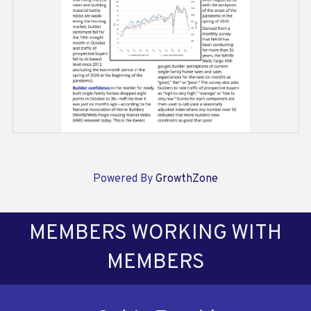
Powered By
GrowthZone
MEMBERS WORKING WITH
MEMBERS