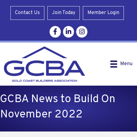
Contact Us
Join Today
Member Login
Facebook
Linkedin
Instagram
Menu
GCBA News to Build On
November 2022