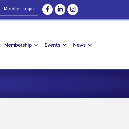
Facebook
Linkedin
Instagram
Member Login
Membership
Events
News