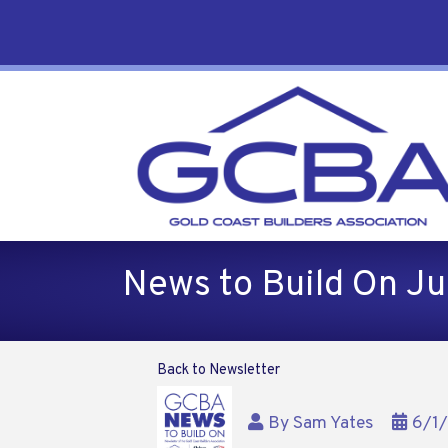
News to Build On J
Back to Newsletter
By
Sam Yates
6/1