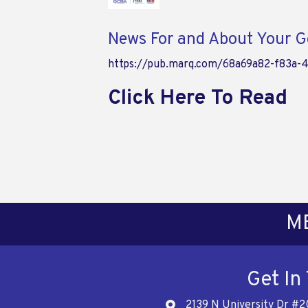
News For and About Your Go
https://pub.marq.com/68a69a82-f83a-
Click Here To Read
M
Get In
2139 N University Dr #2
Address