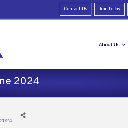
Contact Us
Join Today
About Us
une 2024
/2024