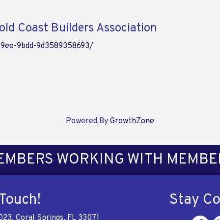
ld Coast Builders Association
49ee-9bdd-9d3589358693/
Powered By
GrowthZone
EMBERS WORKING WITH MEMBE
 Touch!
Stay C
023, Coral Springs, FL 33071