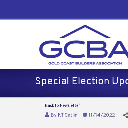
Special Election Up
Back to Newsletter
By
KT Catlin
11/14/2022