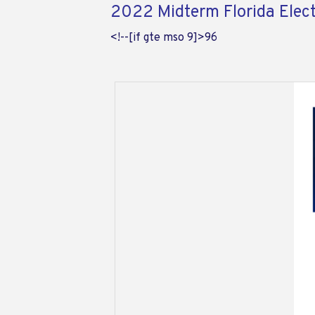
2022 Midterm Florida Elec
<!--[if gte mso 9]>
96