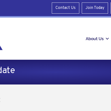
Contact Us
Join Today
About Us
date