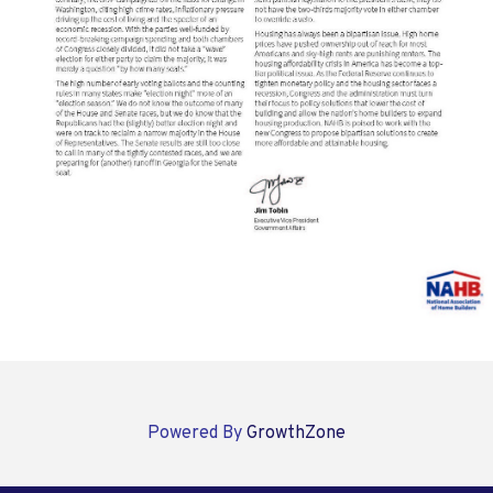
Powered By
GrowthZone