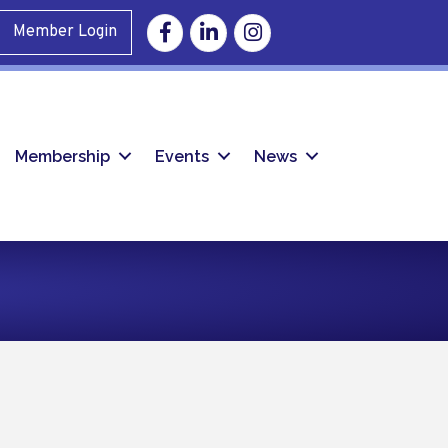
Facebook
Linkedin
Instagram
Member Login
Membership
Events
News