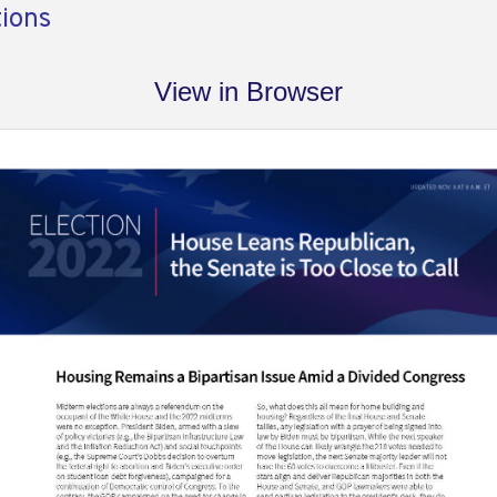
tions
View in Browser