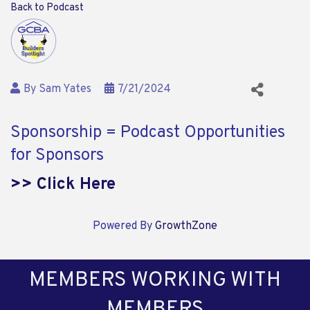
Back to Podcast
By
Sam Yates
7/21/2024
Sponsorship = Podcast Opportunities
for Sponsors
>> Click Here
Powered By
GrowthZone
MEMBERS WORKING WITH
MEMBERS