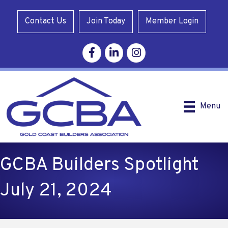
Contact Us
Join Today
Member Login
Facebook
Linkedin
Instagram
Menu
GCBA Builders Spotlight
July 21, 2024