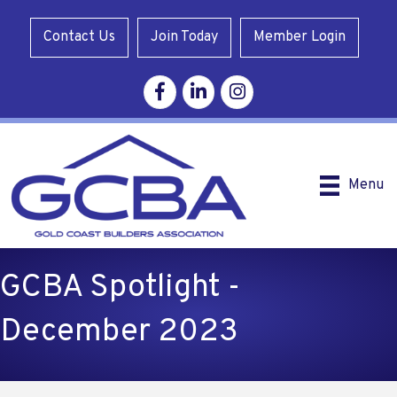
Contact Us
Join Today
Member Login
Facebook
Linkedin
Instagram
Menu
GCBA Spotlight -
December 2023