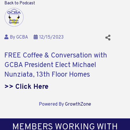
Back to Podcast
By
GCBA
12/15/2023
FREE Coffee & Conversation with
GCBA President Elect Michael
Nunziata, 13th Floor Homes
>> Click Here
Powered By
GrowthZone
MEMBERS WORKING WITH