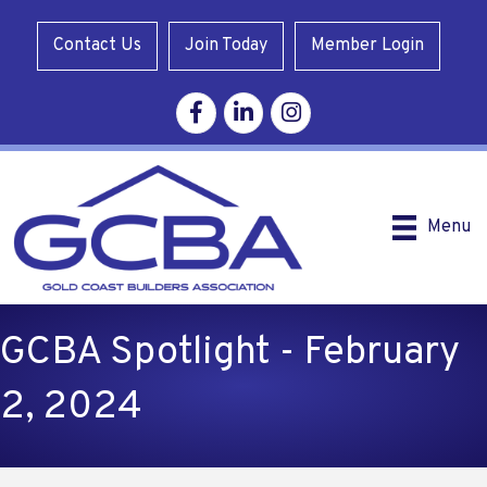
Contact Us
Join Today
Member Login
Facebook
Linkedin
Instagram
Menu
GCBA Spotlight - February
2, 2024