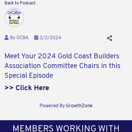
Back to Podcast
By
GCBA
2/2/2024
Meet Your 2024 Gold Coast Builders
Association Committee Chairs in this
Special Episode
>> Click Here
Powered By
GrowthZone
MEMBERS WORKING WITH