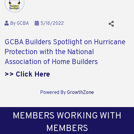
By
GCBA
5/16/2022
GCBA Builders Spotlight on Hurricane
Protection with the National
Association of Home Builders
>> Click Here
Powered By
GrowthZone
MEMBERS WORKING WITH
MEMBERS