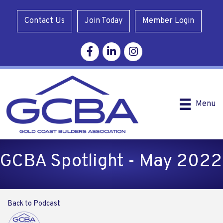
Contact Us
Join Today
Member Login
Facebook
Linkedin
Instagram
Menu
GCBA Spotlight - May 2022
Back to Podcast