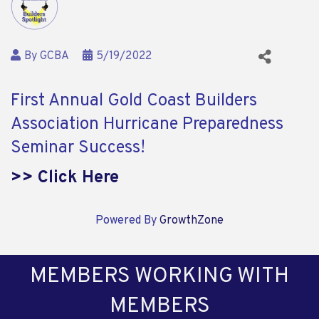
By
GCBA
5/19/2022
First Annual Gold Coast Builders
Association Hurricane Preparedness
Seminar Success!
>> Click Here
Powered By
GrowthZone
MEMBERS WORKING WITH
MEMBERS