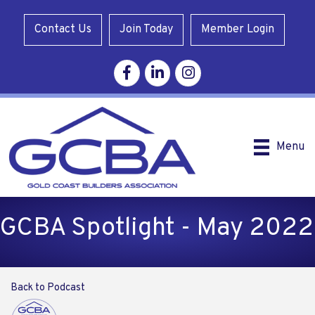
Contact Us
Join Today
Member Login
Facebook
Linkedin
Instagram
Menu
GCBA Spotlight - May 2022
Back to Podcast