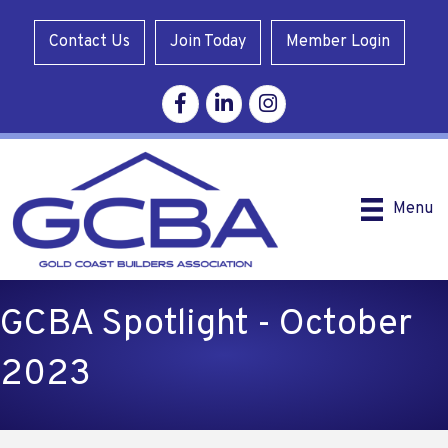
Contact Us
Join Today
Member Login
Facebook
Linkedin
Instagram
Menu
GCBA Spotlight - October
2023