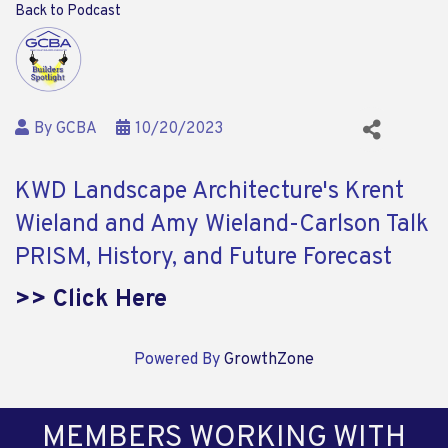
Back to Podcast
By
GCBA
10/20/2023
KWD Landscape Architecture's Krent
Wieland and Amy Wieland-Carlson Talk
PRISM, History, and Future Forecast
>> Click Here
Powered By
GrowthZone
MEMBERS WORKING WITH